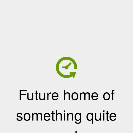
Future home of
something quite