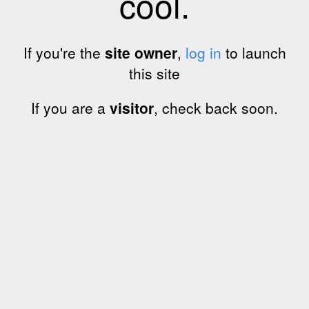
cool.
If you're the
site owner
,
log in
to launch
this site
If you are a
visitor
, check back soon.