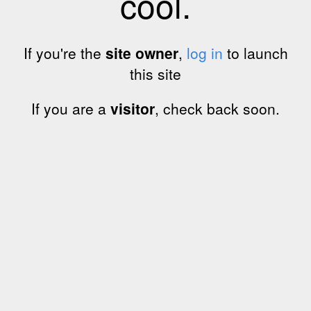
cool.
If you're the
site owner
,
log in
to launch
this site
If you are a
visitor
, check back soon.