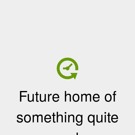
Future home of
something quite