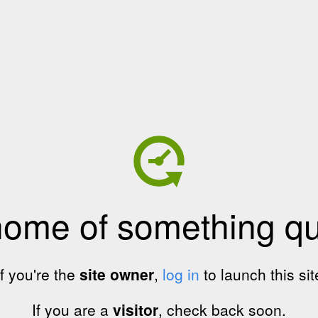
home of something qui
If you're the
site owner
,
log in
to launch this sit
If you are a
visitor
, check back soon.