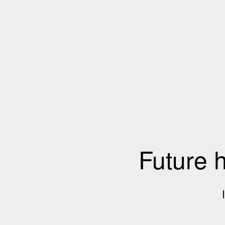
Future 