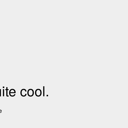
te cool.
e