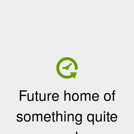
Future home of
something quite