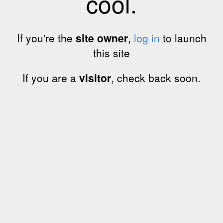
cool.
If you're the
site owner
,
log in
to launch
this site
If you are a
visitor
, check back soon.