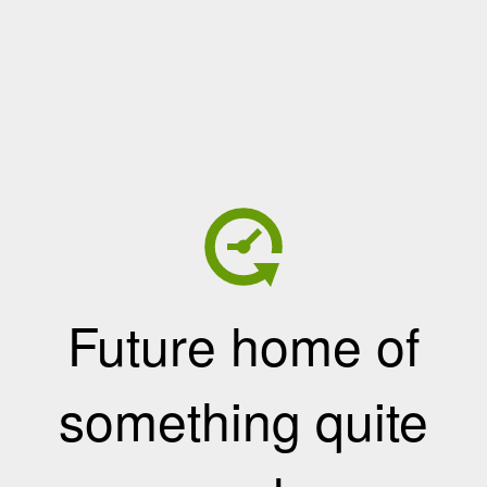
Future home of
something quite