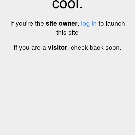
cool.
If you're the
site owner
,
log in
to launch
this site
If you are a
visitor
, check back soon.