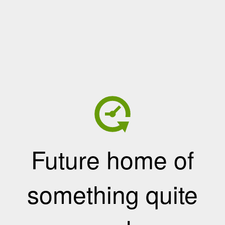
Future home of
something quite