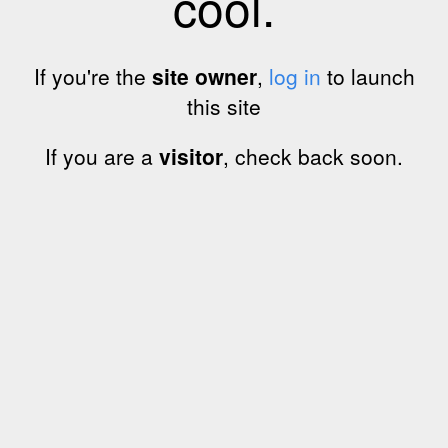
cool.
If you're the
site owner
,
log in
to launch
this site
If you are a
visitor
, check back soon.