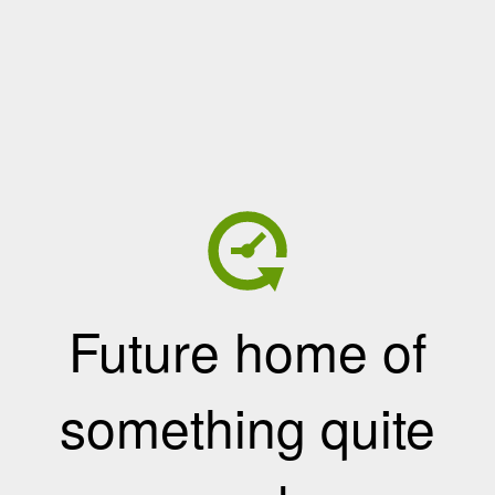
Future home of
something quite