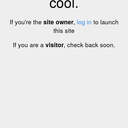
cool.
If you're the
site owner
,
log in
to launch
this site
If you are a
visitor
, check back soon.