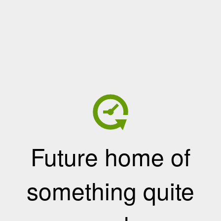
Future home of
something quite