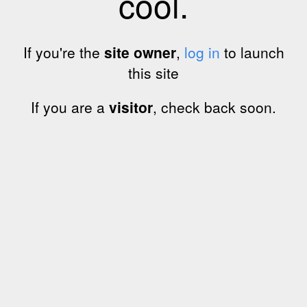
cool.
If you're the
site owner
,
log in
to launch
this site
If you are a
visitor
, check back soon.