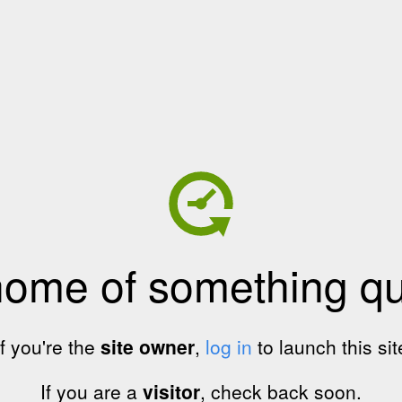
home of something qui
If you're the
site owner
,
log in
to launch this sit
If you are a
visitor
, check back soon.