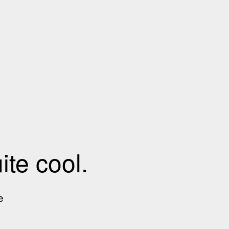
te cool.
e