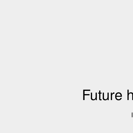
Future 