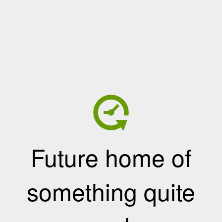
Future home of
something quite