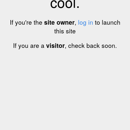
cool.
If you're the
site owner
,
log in
to launch
this site
If you are a
visitor
, check back soon.