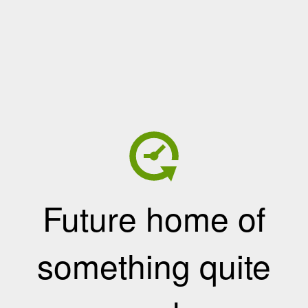
Future home of
something quite