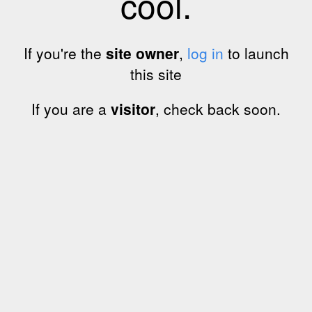
cool.
If you're the
site owner
,
log in
to launch
this site
If you are a
visitor
, check back soon.