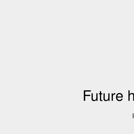
Future 