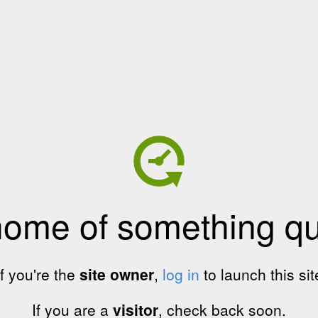
home of something qui
If you're the
site owner
,
log in
to launch this sit
If you are a
visitor
, check back soon.