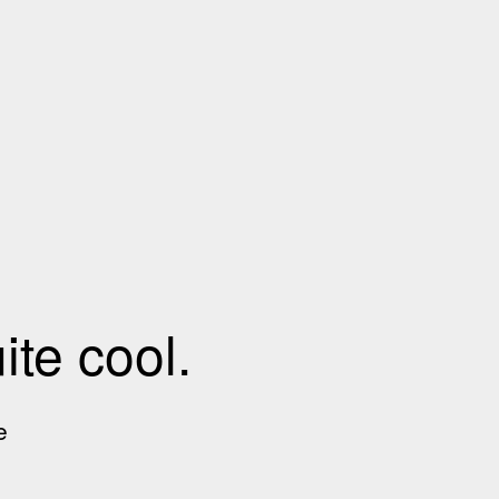
te cool.
e