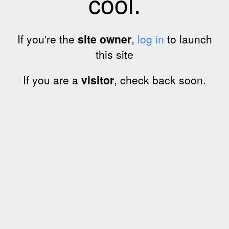
cool.
If you're the
site owner
,
log in
to launch
this site
If you are a
visitor
, check back soon.