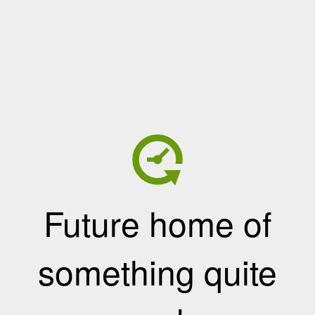
Future home of
something quite