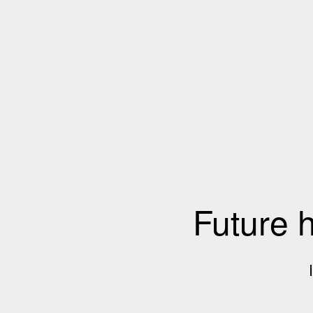
Future 