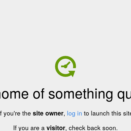
home of something qui
If you're the
site owner
,
log in
to launch this sit
If you are a
visitor
, check back soon.