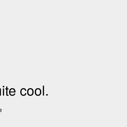
te cool.
e