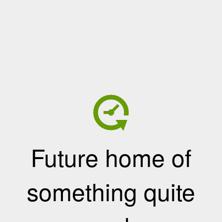
Future home of
something quite