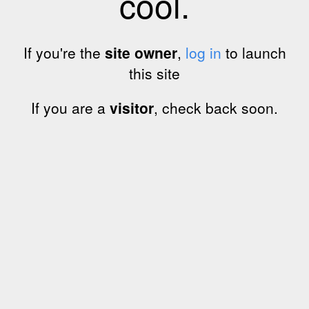
cool.
If you're the
site owner
,
log in
to launch
this site
If you are a
visitor
, check back soon.