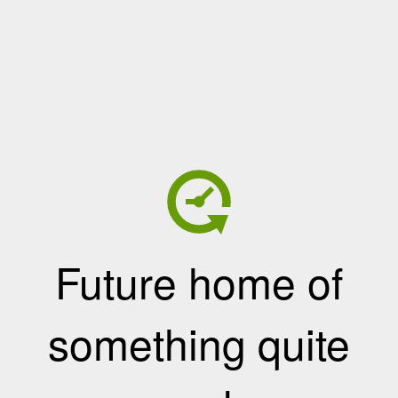
Future home of
something quite