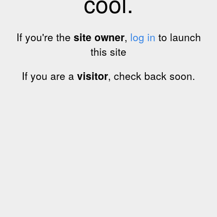
cool.
If you're the
site owner
,
log in
to launch
this site
If you are a
visitor
, check back soon.