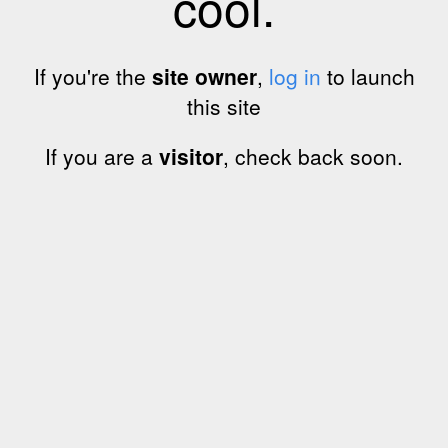
cool.
If you're the
site owner
,
log in
to launch
this site
If you are a
visitor
, check back soon.