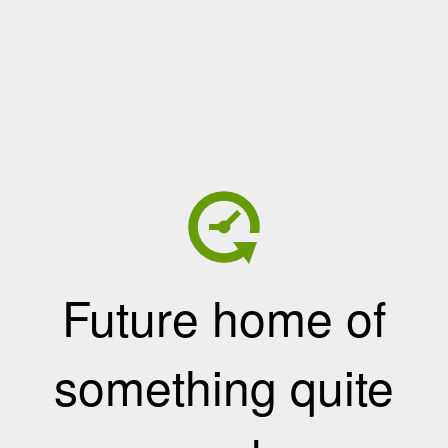
Future home of
something quite