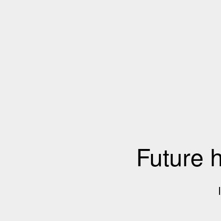
Future 