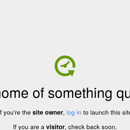
home of something qui
If you're the
site owner
,
log in
to launch this sit
If you are a
visitor
, check back soon.