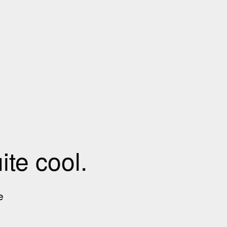
te cool.
e