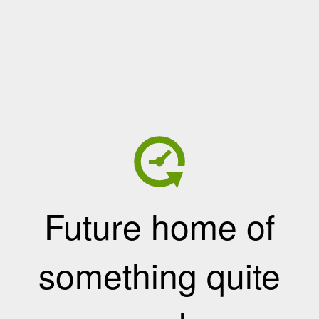
Future home of
something quite