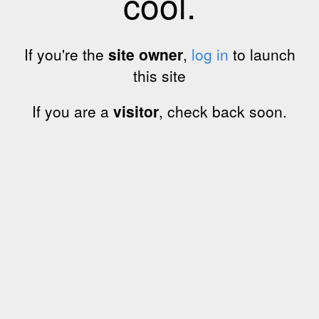
cool.
If you're the
site owner
,
log in
to launch
this site
If you are a
visitor
, check back soon.