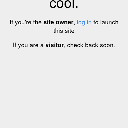
cool.
If you're the
site owner
,
log in
to launch
this site
If you are a
visitor
, check back soon.