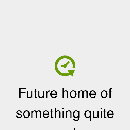
Future home of
something quite