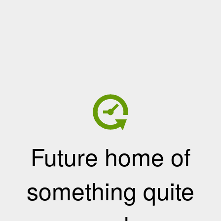
Future home of
something quite