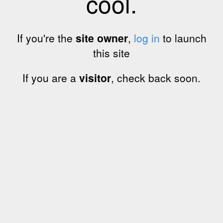
cool.
If you're the
site owner
,
log in
to launch
this site
If you are a
visitor
, check back soon.