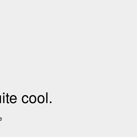
te cool.
e