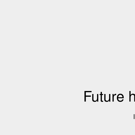
Future 