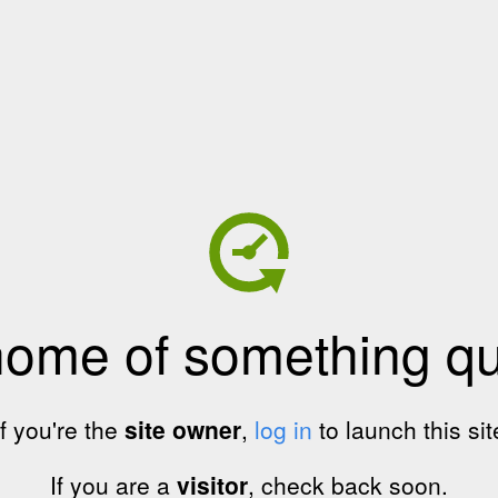
home of something qui
If you're the
site owner
,
log in
to launch this sit
If you are a
visitor
, check back soon.