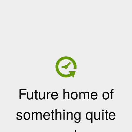
Future home of
something quite