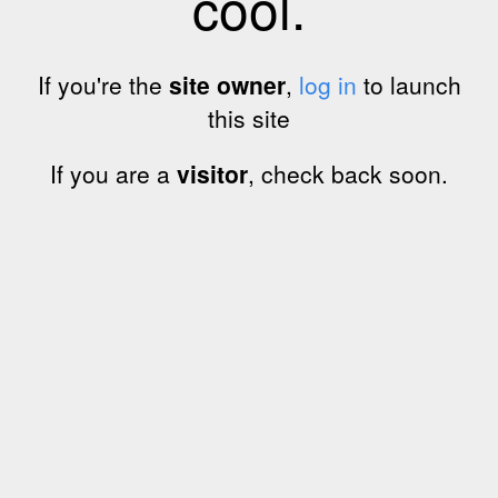
cool.
If you're the
site owner
,
log in
to launch
this site
If you are a
visitor
, check back soon.