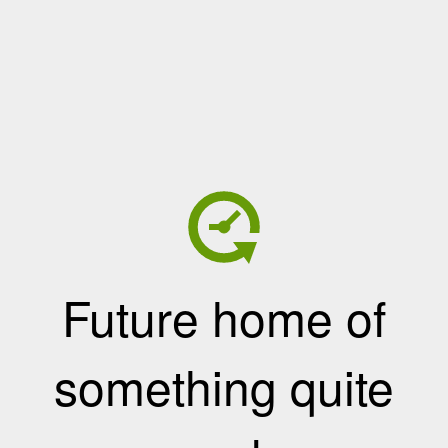
Future home of
something quite