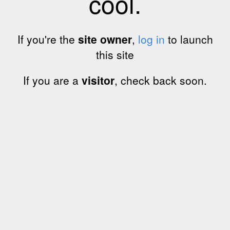
cool.
If you're the
site owner
,
log in
to launch
this site
If you are a
visitor
, check back soon.