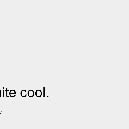
te cool.
e