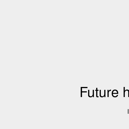
Future 