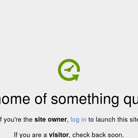
home of something qui
If you're the
site owner
,
log in
to launch this sit
If you are a
visitor
, check back soon.