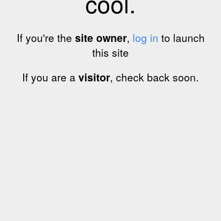
cool.
If you're the
site owner
,
log in
to launch
this site
If you are a
visitor
, check back soon.