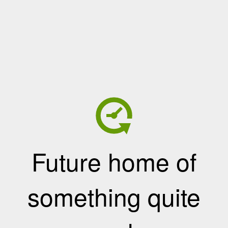
Future home of
something quite