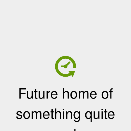
Future home of
something quite