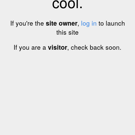
cool.
If you're the
site owner
,
log in
to launch
this site
If you are a
visitor
, check back soon.