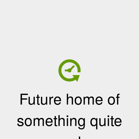
Future home of
something quite