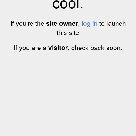
cool.
If you're the
site owner
,
log in
to launch
this site
If you are a
visitor
, check back soon.